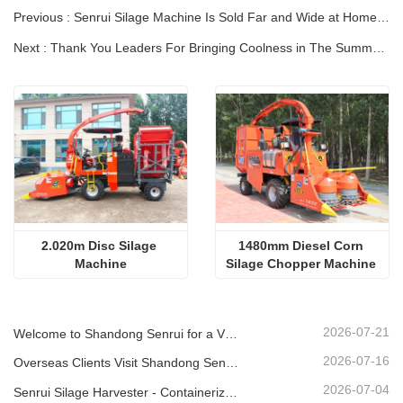
Previous : Senrui Silage Machine Is Sold Far and Wide at Home and Abroad！
Next : Thank You Leaders For Bringing Coolness in The Summer And Supporting The Company.
2.020m Disc Silage 
1480mm Diesel Corn 
Machine
Silage Chopper Machine 
Professional
2026-07-21
Welcome to Shandong Senrui for a Visit and Inspection, and to Discuss In-Depth Cooperation
2026-07-16
Overseas Clients Visit Shandong Senrui Agricultural And Livestock Equipment For A Tour And Inspection.
2026-07-04
Senrui Silage Harvester - Containerized for Export