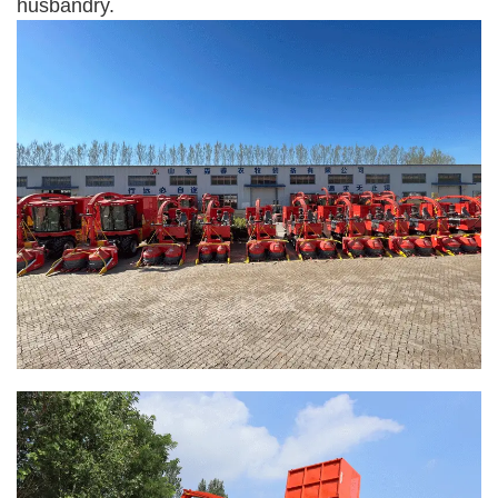
husbandry.