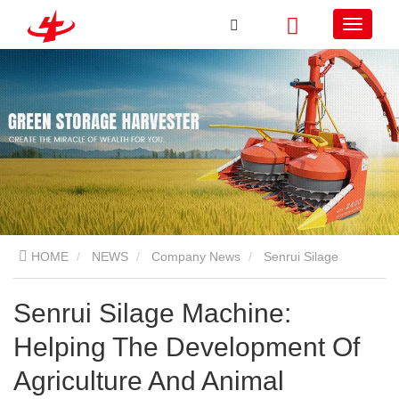
HOME
NEWS
Company News
Senrui Silage
Machine: Helping The Development Of Agriculture And Animal
Senrui Silage Machine:
Helping The Development Of
Husbandry!
Agriculture And Animal