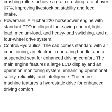
crushing rollers achieve a grain crushing rate of over
97%, improving livestock palatability and feed
intake.
Powertrain: A Yuchai 220-horsepower engine with
standard PTO intelligent fuel-saving control, light-
load, medium-load, and heavy-load switching, and a
four-wheel drive system.
Control/Hydraulics: The cab comes standard with air
conditioning, an electronic operating handle, and a
suspended seat for enhanced driving comfort. The
main engine features a large LCD display and an
operation monitoring system, enhancing operational
safety, reliability, and intelligence. The entire
machine features a hydrostatic drive for enhanced
driving comfort.