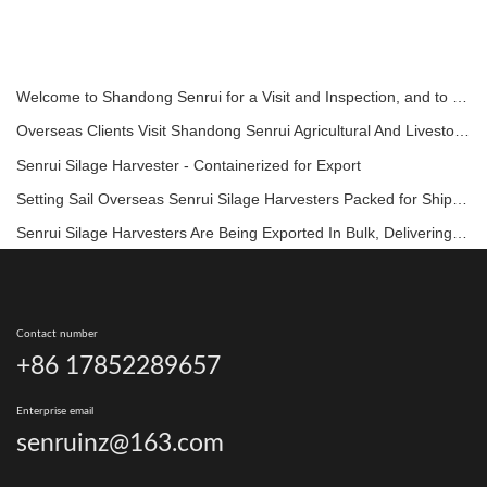
Welcome to Shandong Senrui for a Visit and Inspection, and to Discuss In-Depth Cooperation
Overseas Clients Visit Shandong Senrui Agricultural And Livestock Equipment For A Tour And Inspection.
Senrui Silage Harvester - Containerized for Export
Setting Sail Overseas Senrui Silage Harvesters Packed for Shipment!
Senrui Silage Harvesters Are Being Exported In Bulk, Delivering High-Quality Agricultural Machinery Directly To Ranches Around The World!
Contact number
+86 17852289657
Enterprise email
senruinz@163.com