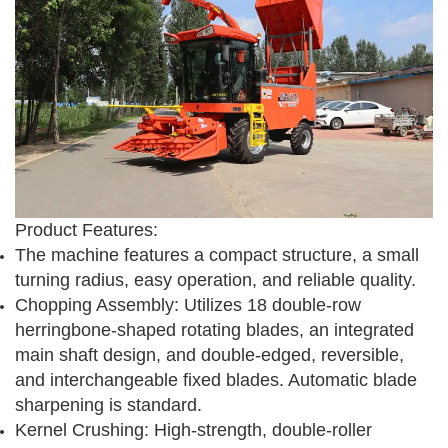
Product Features:
The machine features a compact structure, a small
turning radius, easy operation, and reliable quality.
Chopping Assembly: Utilizes 18 double-row
herringbone-shaped rotating blades, an integrated
main shaft design, and double-edged, reversible,
and interchangeable fixed blades. Automatic blade
sharpening is standard.
Kernel Crushing: High-strength, double-roller