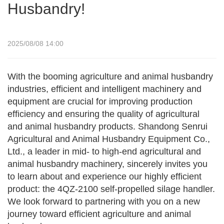
Husbandry!
2025/08/08 14:00
With the booming agriculture and animal husbandry
industries, efficient and intelligent machinery and
equipment are crucial for improving production
efficiency and ensuring the quality of agricultural
and animal husbandry products. Shandong Senrui
Agricultural and Animal Husbandry Equipment Co.,
Ltd., a leader in mid- to high-end agricultural and
animal husbandry machinery, sincerely invites you
to learn about and experience our highly efficient
product: the 4QZ-2100 self-propelled silage handler.
We look forward to partnering with you on a new
journey toward efficient agriculture and animal