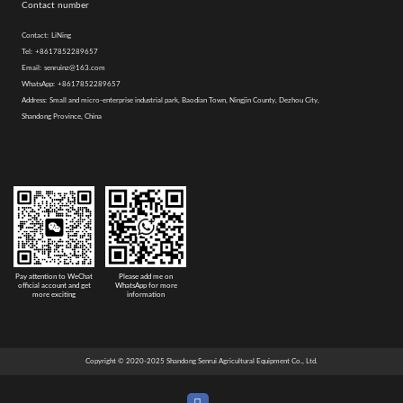
Contact number
Contact:
LiNing
Tel:
+8617852289657
Email:
senruinz@163.com
WhatsApp:
+8617852289657
Address:
Small and micro-enterprise industrial park, Baodian Town, Ningjin County, Dezhou City,
Shandong Province, China
Pay attention to WeChat
Please add me on
official account and get
WhatsApp for more
more exciting
information
Copyright © 2020-2025 Shandong Senrui Agricultural Equipment Co., Ltd.