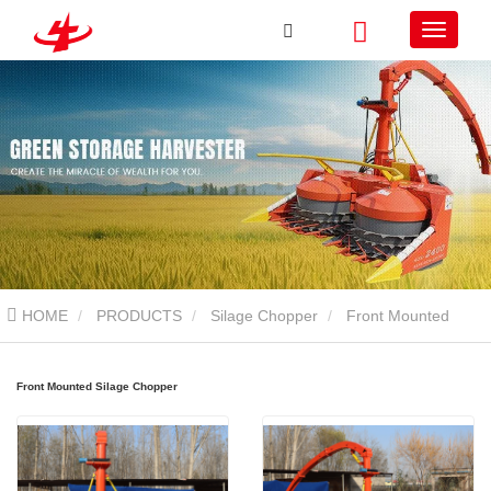
HOME
PRODUCTS
Silage Chopper
Front Mounted
Silage Chopper
Front Mounted Silage Chopper