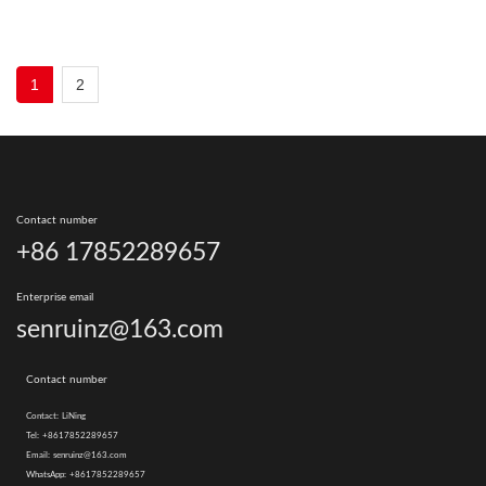
1
2
Contact number
+86 17852289657
Enterprise email
senruinz@163.com
Contact number
Contact:
LiNing
Tel:
+8617852289657
Email:
senruinz@163.com
WhatsApp:
+8617852289657