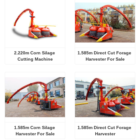
2.220m Corn Silage 
1.585m Direct Cut Forage 
Cutting Machine
Harvester For Sale
1.585m Corn Silage 
1.585m Direct Cut Forage 
Harvester For Sale
Harvester