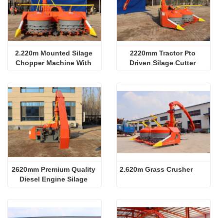
2.220m Mounted Silage 
2220mm Tractor Pto 
Chopper Machine With 
Driven Silage Cutter 
Diesel
Machine
2620mm Premium Quality 
2.620m Grass Crusher
Diesel Engine Silage 
Machine With Ce 
Certification