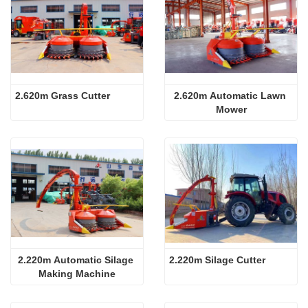
2.620m Grass Cutter
2.620m Automatic Lawn 
Mower
2.220m Automatic Silage 
2.220m Silage Cutter
Making Machine